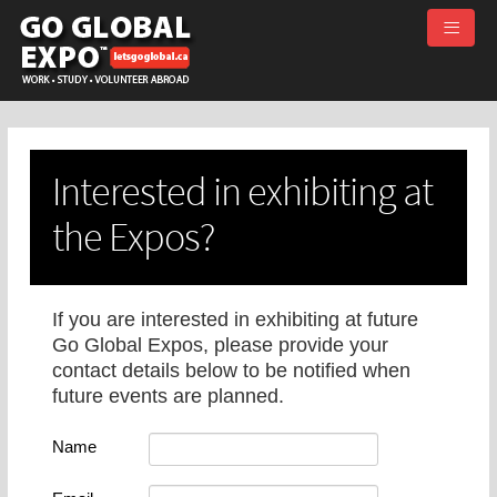
≡
Interested in exhibiting at
the Expos?
If you are interested in exhibiting at future
Go Global Expos, please provide your
contact details below to be notified when
future events are planned.
Name