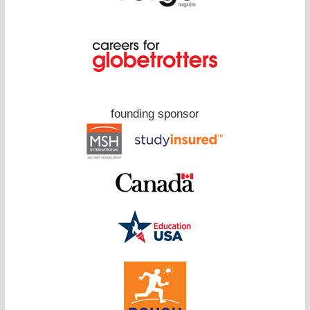
founding sponsor