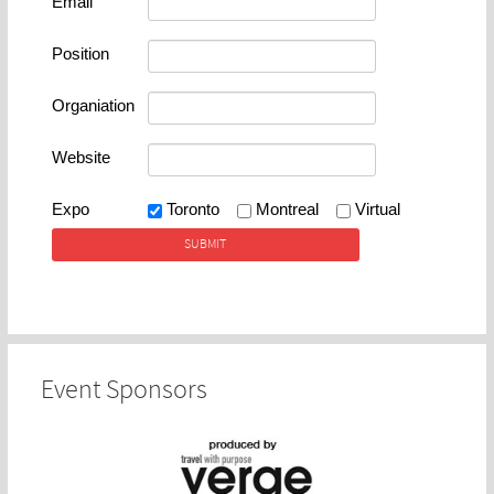
Email
Position
Organiation
Website
Expo
Toronto
Montreal
Virtual
Event Sponsors