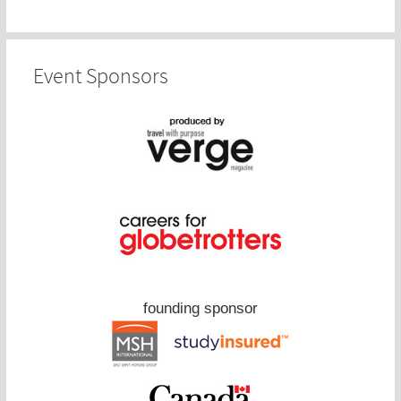
Event Sponsors
founding sponsor