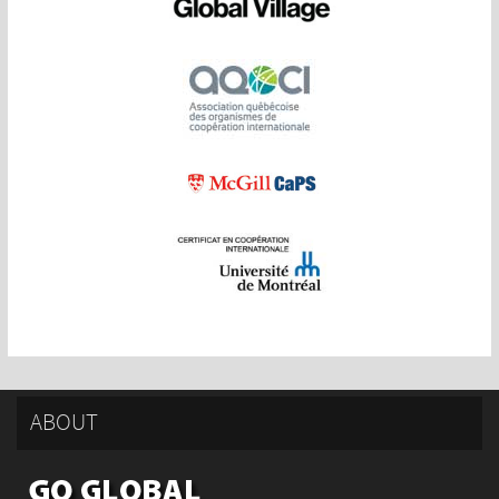
ABOUT