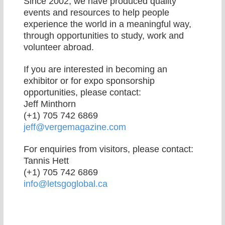
Since 2002, we have produced quality
events and resources to help people
experience the world in a meaningful way,
through opportunities to study, work and
volunteer abroad.
If you are interested in becoming an
exhibitor or for expo sponsorship
opportunities, please contact:
Jeff Minthorn
(+1) 705 742 6869
jeff@vergemagazine.com
For enquiries from visitors, please contact:
Tannis Hett
(+1) 705 742 6869
info@letsgoglobal.ca