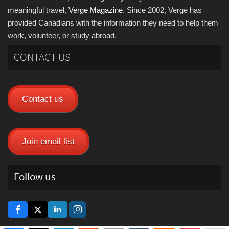
meaningful travel,
Verge Magazine
. Since 2002, Verge has
provided Canadians with the information they need to help them
work, volunteer, or study abroad.
CONTACT US
Contact us
Join email list
Follow us