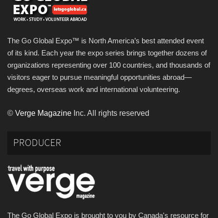
The Go Global Expo™ is North America’s best attended event
of its kind. Each year the expo series brings together dozens of
organizations representing over 100 countries, and thousands of
visitors eager to pursue meaningful opportunities abroad—
degrees, overseas work and international volunteering.
©
Verge Magazine
Inc. All rights reserved
PRODUCER
The Go Global Expo is brought to you by Canada's resource for