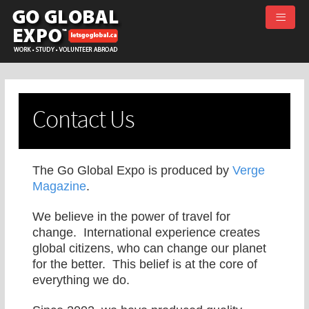
≡
Contact Us
The Go Global Expo is produced by
Verge
Magazine
.
We believe in the power of travel for
change. International experience creates
global citizens, who can change our planet
for the better. This belief is at the core of
everything we do.