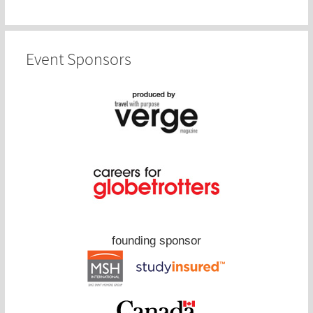
Event Sponsors
founding sponsor