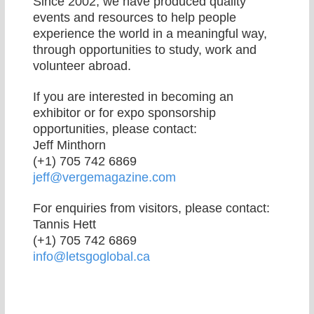
Since 2002, we have produced quality
events and resources to help people
experience the world in a meaningful way,
through opportunities to study, work and
volunteer abroad.
If you are interested in becoming an
exhibitor or for expo sponsorship
opportunities, please contact:
Jeff Minthorn
(+1) 705 742 6869
jeff@vergemagazine.com
For enquiries from visitors, please contact:
Tannis Hett
(+1) 705 742 6869
info@letsgoglobal.ca