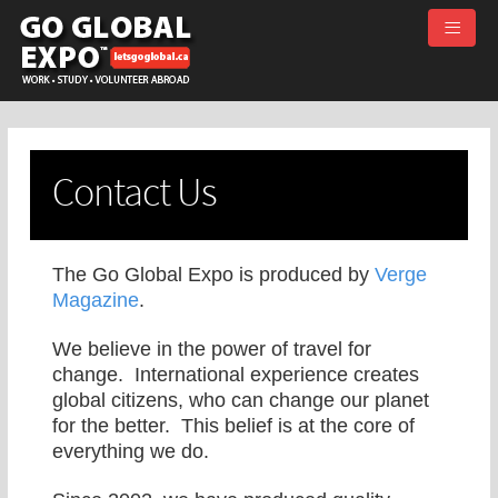
≡
Contact Us
The Go Global Expo is produced by
Verge
Magazine
.
We believe in the power of travel for
change. International experience creates
global citizens, who can change our planet
for the better. This belief is at the core of
everything we do.