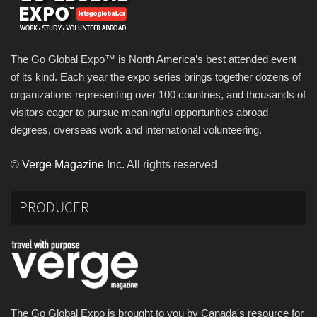
The Go Global Expo™ is North America’s best attended event
of its kind. Each year the expo series brings together dozens of
organizations representing over 100 countries, and thousands of
visitors eager to pursue meaningful opportunities abroad—
degrees, overseas work and international volunteering.
©
Verge Magazine
Inc. All rights reserved
PRODUCER
The Go Global Expo is brought to you by Canada's resource for