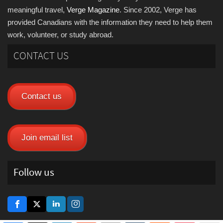
meaningful travel,
Verge Magazine
. Since 2002, Verge has
provided Canadians with the information they need to help them
work, volunteer, or study abroad.
CONTACT US
Contact us
Join email list
Follow us