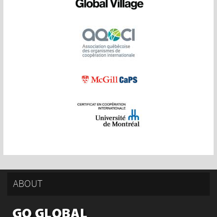
ABOUT